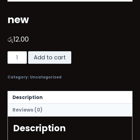
new
රු
12.00
Add to cart
Category:
Uncategorized
Description
Reviews (0)
Description