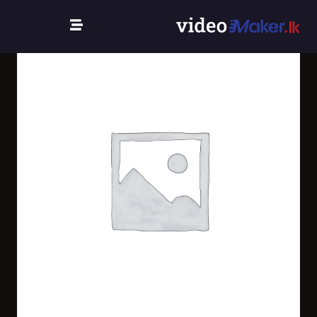
Home
/
/
Uncategorized
/
new