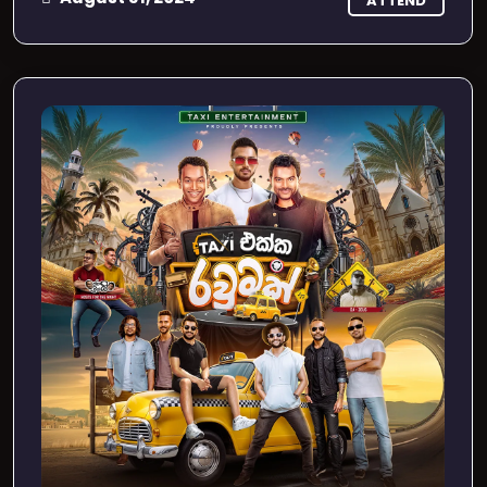
ATTEND