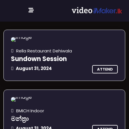
Events
Rella Restaurant Dehiwala
Sundown Session
August 31, 2024
ATTEND
BMICH Indoor
මන්ත්‍රා
August 31, 2024